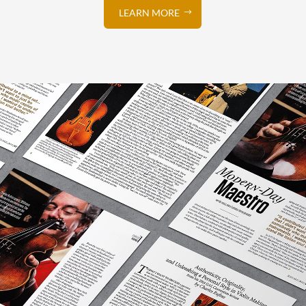
LEARN MORE