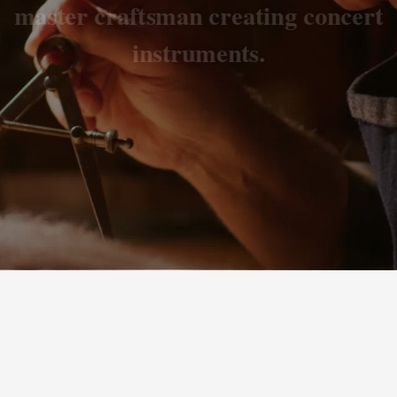
master craftsman creating concert
instruments.