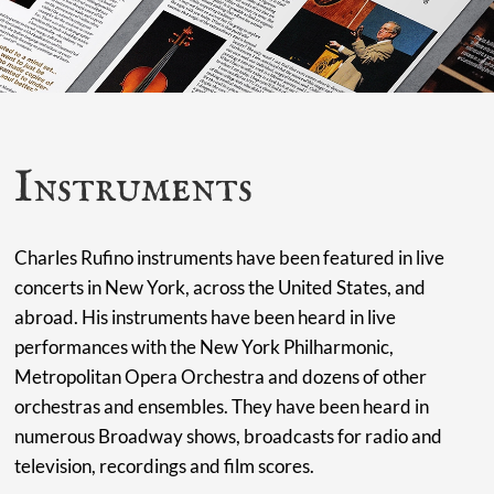
Instruments
Charles Rufino instruments have been featured in live
concerts in New York, across the United States, and
abroad. His instruments have been heard in live
performances with the New York Philharmonic,
Metropolitan Opera Orchestra and dozens of other
orchestras and ensembles. They have been heard in
numerous Broadway shows, broadcasts for radio and
television, recordings and film scores.