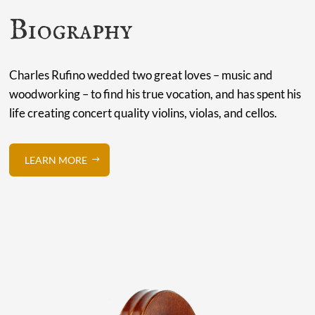
Biography
Charles Rufino wedded two great loves – music and
woodworking – to find his true vocation, and has spent his
life creating concert quality violins, violas, and cellos.
LEARN MORE