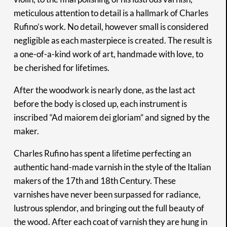
meticulous attention to detail is a hallmark of Charles
Rufino’s work. No detail, however small is considered
negligible as each masterpiece is created. The result is
a one-of-a-kind work of art, handmade with love, to
be cherished for lifetimes.
After the woodwork is nearly done, as the last act
before the body is closed up, each instrument is
inscribed “Ad maiorem dei gloriam” and signed by the
maker.
Charles Rufino has spent a lifetime perfecting an
authentic hand-made varnish in the style of the Italian
makers of the 17th and 18th Century. These
varnishes have never been surpassed for radiance,
lustrous splendor, and bringing out the full beauty of
the wood. After each coat of varnish they are hung in