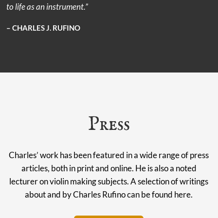
to life as an instrument.”
– CHARLES J. RUFINO
Press
Charles’ work has been featured in a wide range of press
articles, both in print and online. He is also a noted
lecturer on violin making subjects. A selection of writings
about and by Charles Rufino can be found here.