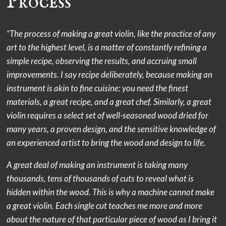
Process
“The process of making a great violin, like the practice of any
art to the highest level, is a matter of constantly refining a
simple recipe, observing the results, and accruing small
improvements. I say recipe deliberately, because making an
instrument is akin to fine cuisine: you need the finest
materials, a great recipe, and a great chef. Similarly, a great
violin requires a select set of well-seasoned wood dried for
many years, a proven design, and the sensitive knowledge of
an experienced artist to bring the wood and design to life.
A great deal of making an instrument is taking many
thousands, tens of thousands of cuts to reveal what is
hidden within the wood. This is why a machine cannot make
a great violin. Each single cut teaches me more and more
about the nature of that particular piece of wood as I bring it