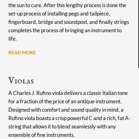
the sun to cure. After this lengthy process is done the
set-up process of installing pegs and tailpiece,
fingerboard, bridge and soundpost, and finally strings
completes the process of bringing an instrument to
life.
READ MORE
Violas
A Charles J. Rufino viola delivers a classic Italian tone
for a fraction of the price of an antique instrument.
Designed with comfort and sound quality in mind, a
Rufino viola boasts a crisp powerful C and a rich, fat A-
string that allows it to blend seamlessly with any
ensemble of fine instruments.