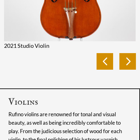
2021 Studio Violin
Violins
Rufino violins are renowned for tonal and visual
beauty, as well as being incredibly comfortable to
play. From the judicious selection of wood for each
violin, to the final polishing of his lustrous varnish,