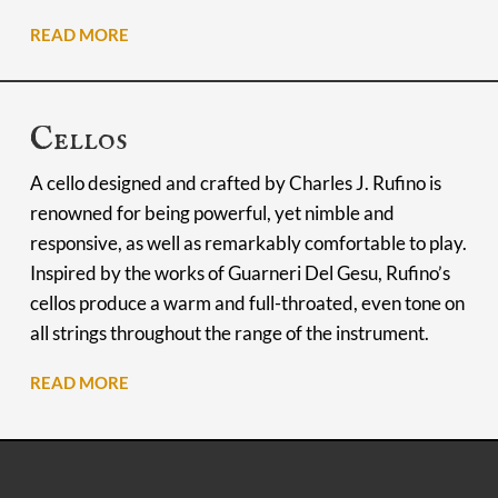
READ MORE
Cellos
A cello designed and crafted by Charles J. Rufino is
renowned for being powerful, yet nimble and
responsive, as well as remarkably comfortable to play.
Inspired by the works of Guarneri Del Gesu, Rufino’s
cellos produce a warm and full-throated, even tone on
all strings throughout the range of the instrument.
READ MORE