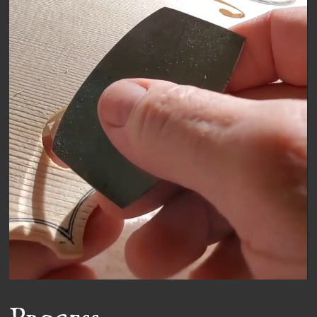
Video
Player